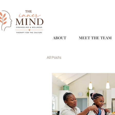
ABOUT
MEET THE TEAM
All Posts