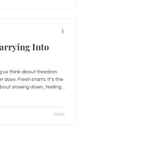
energy to be yourself. We've
us question who we are. Th
arrying Into
 us think about freedom.
 days. Fresh starts. It's the
bout slowing down, feeling
ittle more. But emotionally,
mmer feeling free. Some
 years of disappointment. Old
. Childhood wounds. The
grief they never fully
y've been hiding behind