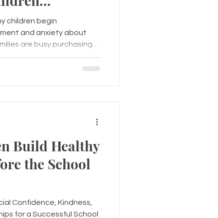
ildren
 a Successful
 children begin
tement and anxiety about
amilies are busy purchasing
g schedules, it's equally
en emotionally for the
ld's mental wellness before
el more confident,
rn. Recognizing the Signs of
en Build Healthy
ore the School
ial Confidence, Kindness,
hips for a Successful School