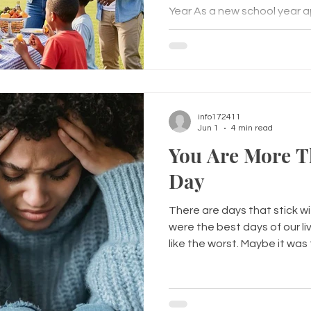
Year As a new school year a
think about more than jus
—they wonder who they'll si
they'll make new friends, and i
play an important role in a c
Positive peer relationships 
confidence, improve communi
info172411
Jun 1
4 min read
You Are More T
Day
There are days that stick w
were the best days of our li
like the worst. Maybe it wa
you that something terribl
Maybe it was a panic attac
of nowhere. Maybe it was a m
conversation, a relationship