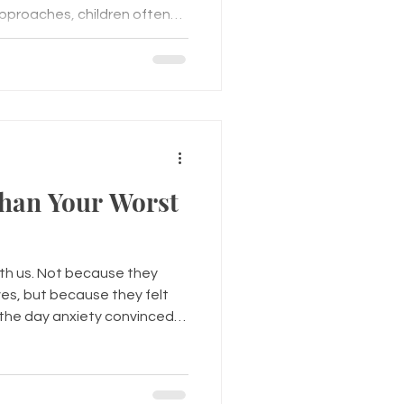
pproaches, children often
t homework and new teachers
t with at lunch, whether
f they'll fit in. Friendships
hild's emotional well-being.
help children develop
cation skills, and
han Your Worst
ith us. Not because they
ves, but because they felt
s the day anxiety convinced
e was about to happen.
k that seemed to come out
istake at work, a difficult
 ending, or simply a day