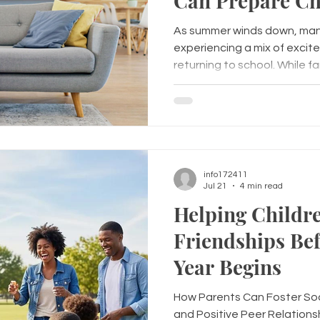
Can Prepare Ch
Emotionally for
As summer winds down, many
School Year
experiencing a mix of exci
returning to school. While f
school supplies and preparin
important to prepare childr
transition. Supporting a chi
school starts helps them fe
connected, and ready to lea
Back-to-School Anxiety Many children experience
info172411
worries before retur
Jul 21
4 min read
Helping Childr
Friendships Bef
Year Begins
How Parents Can Foster Soc
and Positive Peer Relations