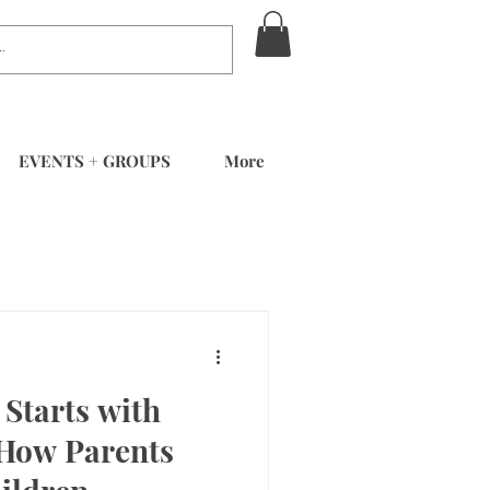
EVENTS + GROUPS
More
Starts with
 How Parents