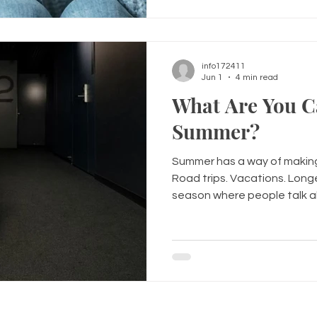
when you couldn't find the 
all had moments that make 
info172411
Jun 1
4 min read
What Are You C
Summer?
Summer has a way of making
Road trips. Vacations. Longer
season where people talk a
lighter, and enjoying life a l
not everyone walks into su
people walk into it carrying
heartbreaks. Past mistakes
pressure to be perfect. The 
processed. The anxiety the