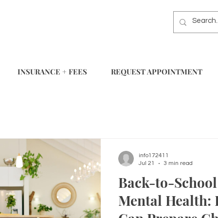
INSURANCE + FEES
REQUEST APPOINTMENT
info172411
Jul 21
3 min read
Back-to-School 
Mental Health: