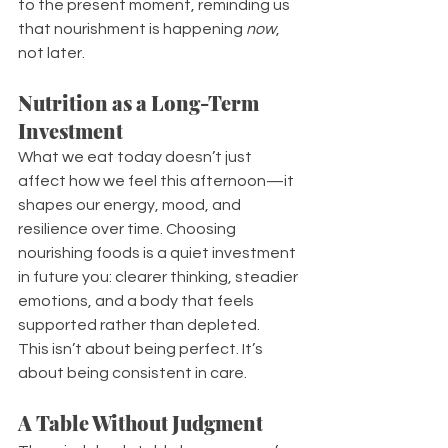
to the present moment, reminding us 
that nourishment is happening 
now
, 
not later.
Nutrition as a Long-Term 
Investment
What we eat today doesn’t just 
affect how we feel this afternoon—it 
shapes our energy, mood, and 
resilience over time. Choosing 
nourishing foods is a quiet investment 
in future you: clearer thinking, steadier 
emotions, and a body that feels 
supported rather than depleted.
This isn’t about being perfect. It’s 
about being consistent in care.
A Table Without Judgment