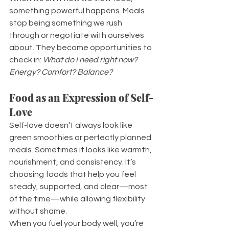
something powerful happens. Meals 
stop being something we rush 
through or negotiate with ourselves 
about. They become opportunities to 
check in: 
What do I need right now? 
Energy? Comfort? Balance?
Food as an Expression of Self-
Love
Self-love doesn’t always look like 
green smoothies or perfectly planned 
meals. Sometimes it looks like warmth, 
nourishment, and consistency. It’s 
choosing foods that help you feel 
steady, supported, and clear—most 
of the time—while allowing flexibility 
without shame.
When you fuel your body well, you’re 