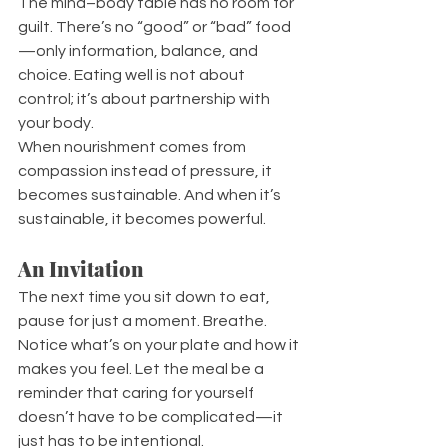
The mind–body table has no room for 
guilt. There’s no “good” or “bad” food
—only information, balance, and 
choice. Eating well is not about 
control; it’s about partnership with 
your body.
When nourishment comes from 
compassion instead of pressure, it 
becomes sustainable. And when it’s 
sustainable, it becomes powerful.
An Invitation
The next time you sit down to eat, 
pause for just a moment. Breathe. 
Notice what’s on your plate and how it 
makes you feel. Let the meal be a 
reminder that caring for yourself 
doesn’t have to be complicated—it 
just has to be intentional.