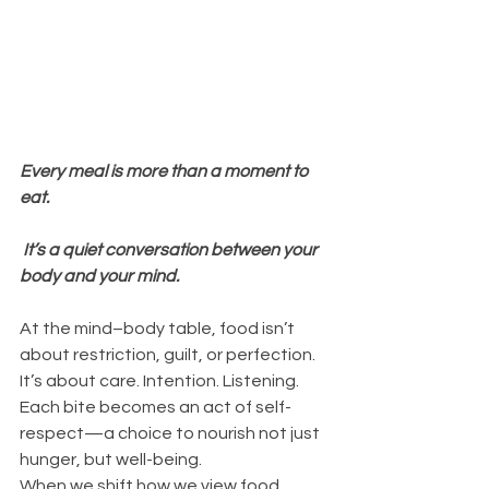
Every meal is more than a moment to 
eat.
 It’s a quiet conversation between your 
body and your mind.
At the mind–body table, food isn’t 
about restriction, guilt, or perfection. 
It’s about care. Intention. Listening. 
Each bite becomes an act of self-
respect—a choice to nourish not just 
hunger, but well-being.
When we shift how we view food, 