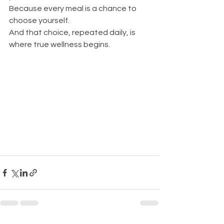
Because every meal is a chance to 
choose yourself. 
And that choice, repeated daily, is 
where true wellness begins.