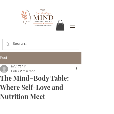
Post
info172411
Feb 7
2 min read
The Mind–Body Table:
Where Self-Love and
Nutrition Meet