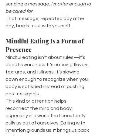
sending a message: 
I matter enough to 
be cared for.
That message, repeated day after 
day, builds trust with yourself.
Mindful Eating Is a Form of 
Presence
Mindful eating isn’t about rules—it’s 
about awareness. It’s noticing flavors, 
textures, and fullness. It’s slowing 
down enough to recognize when your 
body is satisfied instead of pushing 
past its signals.
This kind of attention helps 
reconnect the mind and body, 
especially in a world that constantly 
pulls us out of ourselves. Eating with 
intention grounds us. It brings us back 