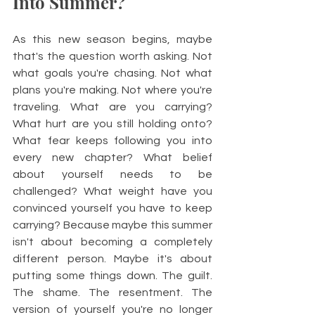
Into Summer?
As this new season begins, maybe 
that's the question worth asking. Not 
what goals you're chasing. Not what 
plans you're making. Not where you're 
traveling. What are you carrying? 
What hurt are you still holding onto? 
What fear keeps following you into 
every new chapter? What belief 
about yourself needs to be 
challenged? What weight have you 
convinced yourself you have to keep 
carrying? Because maybe this summer 
isn't about becoming a completely 
different person. Maybe it's about 
putting some things down. The guilt. 
The shame. The resentment. The 
version of yourself you're no longer 