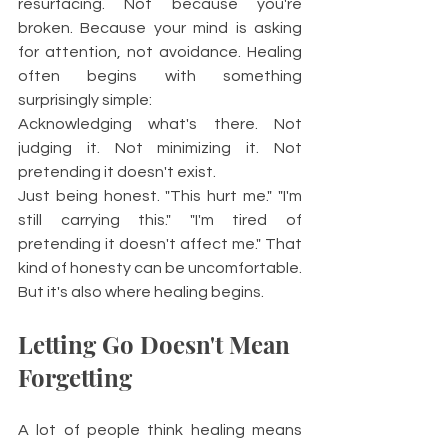
resurfacing. Not because you're 
broken. Because your mind is asking 
for attention, not avoidance. Healing 
often begins with something 
surprisingly simple:
Acknowledging what's there. Not 
judging it. Not minimizing it. Not 
pretending it doesn't exist.
Just being honest. "This hurt me." "I'm 
still carrying this." "I'm tired of 
pretending it doesn't affect me." That 
kind of honesty can be uncomfortable. 
But it's also where healing begins.
Letting Go Doesn't Mean 
Forgetting
A lot of people think healing means 