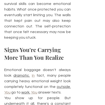
survival skills can become emotional 
habits. What once protected you can 
eventually start limiting you. The walls 
that kept pain out may also keep 
connection out. The self-protection 
that once felt necessary may now be 
keeping you stuck.
Signs You're Carrying 
More Than You Realize
Emotional baggage doesn't always 
look 
dramatic.
In
 fact, many people 
carrying heavy emotional weight look 
completely functional on the 
outside.
You
 go to 
work.
You
 answer texts.
You show up for people. But 
underneath it all, there's a constant 