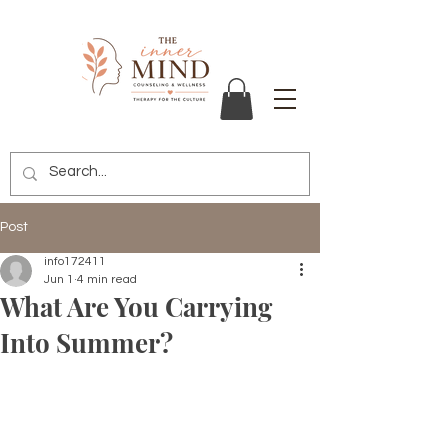
Post
info172411
Jun 1
4 min read
What Are You Carrying
Into Summer?