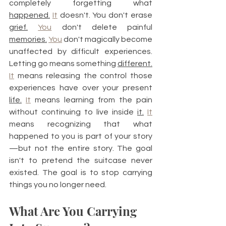
completely forgetting what 
happened.
It
 doesn't. You don't erase 
grief.
You
 don't delete painful 
memories.
You
 don't magically become 
unaffected by difficult experiences. 
Letting go means something 
different.
It
 means releasing the control those 
experiences have over your present 
life.
It
 means learning from the pain 
without continuing to live inside 
it.
It
means recognizing that what 
happened to you is part of your story
—but not the entire story. The goal 
isn't to pretend the suitcase never 
existed. The goal is to stop carrying 
things you no longer need.
What Are You Carrying 