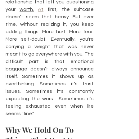
relationship that left you questioning 
your 
worth.
At
 first, the suitcase 
doesn't seem that heavy. But over 
time, without realizing it, you keep 
adding things. More hurt. More fear. 
More self-doubt. Eventually, you're 
carrying a weight that was never 
meant to go everywhere with you. The 
difficult part is that emotional 
baggage doesn't always announce 
itself. Sometimes it shows up as 
overthinking. Sometimes it's trust 
issues. Sometimes it's constantly 
expecting the worst. Sometimes it's 
feeling exhausted even when life 
seems "fine."
Why We Hold On To 