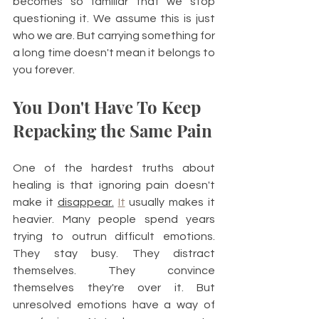
becomes so familiar that we stop 
questioning it. We assume this is just 
who we are. But carrying something for 
a long time doesn't mean it belongs to 
you forever.
You Don't Have To Keep 
Repacking the Same Pain
One of the hardest truths about 
healing is that ignoring pain doesn't 
make it 
disappear.
It
 usually makes it 
heavier. Many people spend years 
trying to outrun difficult emotions. 
They stay busy. They distract 
themselves. They convince 
themselves they're over it. But 
unresolved emotions have a way of 