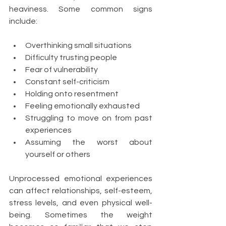
heaviness. Some common signs 
include:
Overthinking small situations
Difficulty trusting people
Fear of vulnerability
Constant self-criticism
Holding onto resentment
Feeling emotionally exhausted
Struggling to move on from past 
experiences
Assuming the worst about 
yourself or others
Unprocessed emotional experiences 
can affect relationships, self-esteem, 
stress levels, and even physical well-
being. Sometimes the weight 