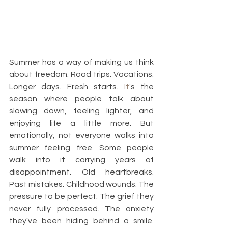
Summer has a way of making us think 
about freedom. Road trips. Vacations. 
Longer days. Fresh 
starts.
It
's the 
season where people talk about 
slowing down, feeling lighter, and 
enjoying life a little more. But 
emotionally, not everyone walks into 
summer feeling free. Some people 
walk into it carrying years of 
disappointment. Old heartbreaks. 
Past mistakes. Childhood wounds. The 
pressure to be perfect. The grief they 
never fully processed. The anxiety 
they've been hiding behind a smile. 