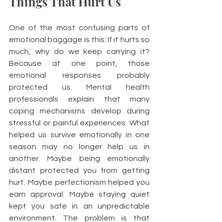
Things That Hurt Us
One of the most confusing parts of 
emotional baggage is this: If it hurts so 
much, why do we keep carrying it? 
Because at one point, those 
emotional responses probably 
protected us. Mental health 
professionals explain that many 
coping mechanisms develop during 
stressful or painful experiences. What 
helped us survive emotionally in one 
season may no longer help us in 
another. Maybe being emotionally 
distant protected you from getting 
hurt. Maybe perfectionism helped you 
earn approval. Maybe staying quiet 
kept you safe in an unpredictable 
environment. The problem is that 