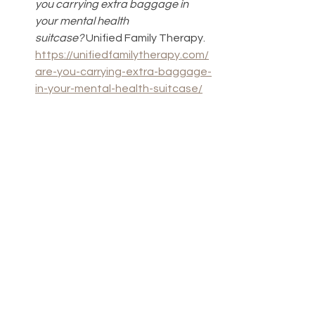
you carrying extra baggage in 
your mental health 
suitcase?
 Unified Family Therapy. 
https://unifiedfamilytherapy.com/
are-you-carrying-extra-baggage-
in-your-mental-health-suitcase/
Romanoff, S. (2022). 
What does 
the term emotional baggage 
mean?
 Verywell Mind. 
https://www.verywellmind.com/em
otional-baggage-symptoms-
causes-and-coping-strategies-
6742778
Ishler, J. (2024). 
How to release 
emotional baggage and the 
tension that goes with it.
 Healthline. 
https://www.healthline.com/healt
h/mind-body/how-to-release-
emotional-baggage-and-the-