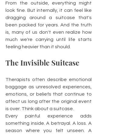
From the outside, everything might 
look fine. But internally, it can feel like 
dragging around a suitcase that's 
been packed for years. And the truth 
is, many of us don't even realize how 
much we're carrying until life starts 
feeling heavier than it should.
The Invisible Suitcase
Therapists often describe emotional 
baggage as unresolved experiences, 
emotions, or beliefs that continue to 
affect us long after the original event 
is over. Think about a suitcase.
Every painful experience adds 
something inside. A betrayal. A loss. A 
season where you felt unseen. A 