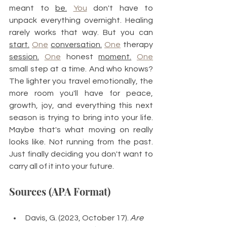
meant to 
be.
You
 don't have to 
unpack everything overnight. Healing 
rarely works that way. But you can 
start.
One
conversation.
One
 therapy 
session.
One
 honest 
moment.
One
small step at a time. And who knows? 
The lighter you travel emotionally, the 
more room you'll have for peace, 
growth, joy, and everything this next 
season is trying to bring into your life. 
Maybe that's what moving on really 
looks like. Not running from the past. 
Just finally deciding you don't want to 
carry all of it into your future.
Sources (APA Format)
Davis, G. (2023, October 17). 
Are 