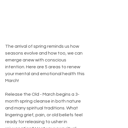
The arrival of spring reminds us how 
seasons evolve and how too, we can 
emerge anew with conscious 
intention. Here are 5 areas to renew 
your mental and emotional health this 
March!
Release the Old - March begins a 3-
month spring cleanse in both nature 
and many spiritual traditions. What 
lingering grief, pain, or old beliefs feel 
ready for releasing to usher in 