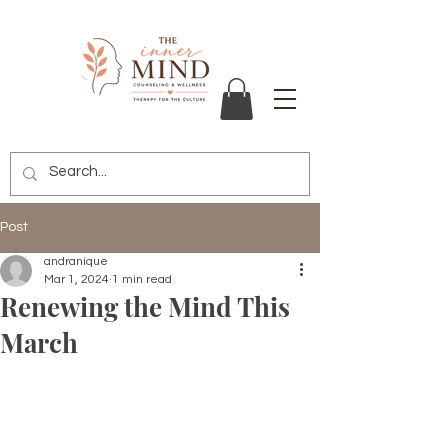
Post
andranique
Mar 1, 2024
1 min read
Renewing the Mind This
March