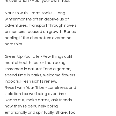
rejuvenation? Host your own ritual.
Nourish with Great Books - Long 
winter months often deprive us of 
adventures. Transport through novels 
or memoirs focused on growth. Bonus 
healing if the characters overcome 
hardship!
Green Up Your Life - Few things uplift 
mental health faster than being 
immersed in nature! Tend a garden, 
spend time in parks, welcome flowers 
indoors. Fresh sights renew.  
Reset with Your Tribe - Loneliness and 
isolation tax wellbeing over time. 
Reach out, make dates, ask friends 
how they’re genuinely doing 
emotionally and spiritually. Share, too. 