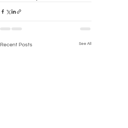
See All
Recent Posts