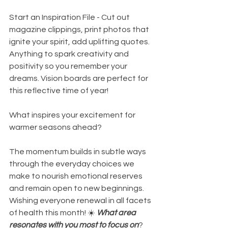
Start an Inspiration File - Cut out 
magazine clippings, print photos that 
ignite your spirit, add uplifting quotes. 
Anything to spark creativity and 
positivity so you remember your 
dreams. Vision boards are perfect for 
this reflective time of year! 
What inspires your excitement for 
warmer seasons ahead? 
The momentum builds in subtle ways 
through the everyday choices we 
make to nourish emotional reserves 
and remain open to new beginnings. 
Wishing everyone renewal in all facets 
of health this month! ☀️ 
What area 
resonates with you most to focus on
?