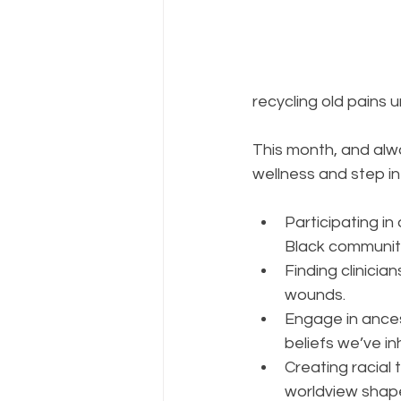
recycling old pains 
This month, and alwa
wellness and step in
Participating in
Black communit
Finding clinici
wounds.  
Engage in ancest
beliefs we’ve in
Creating racial 
worldview shape