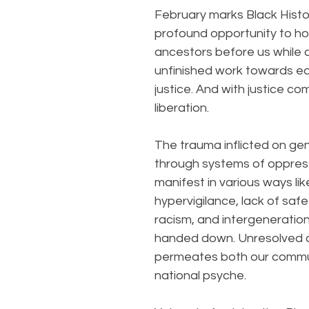
February marks Black Histo
profound opportunity to ho
ancestors before us while c
unfinished work towards eq
justice. And with justice c
liberation.
The trauma inflicted on ge
through systems of oppres
manifest in various ways lik
hypervigilance, lack of safet
racism, and intergeneratio
handed down. Unresolved cu
permeates both our commu
national psyche.  