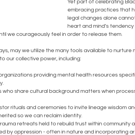
Yet part of celebrating Blac
embracing practices that h
legal changes alone cannot
heart and mind’s tendency 
until we courageously feel in order to release them.
ys, may we utilize the many tools available to nurture 
to our collective power, including:
 organizations providing mental health resources specific
y.
ans who share cultural background matters when processi
or rituals and ceremonies to invite lineage wisdom and 
herited so we can reclaim identity.  
trauma retreats held to rebuild trust within community a
d by oppression - often in nature and incorporating ar