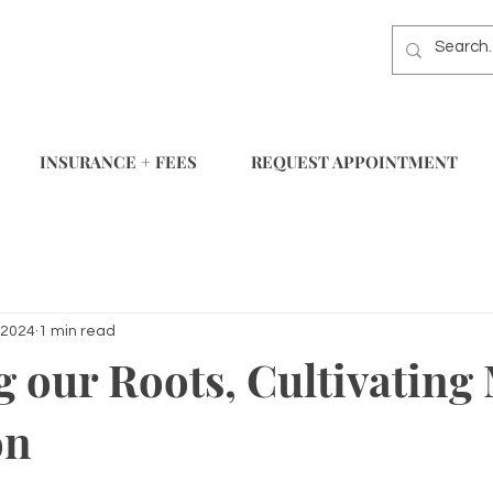
INSURANCE + FEES
REQUEST APPOINTMENT
 2024
1 min read
 our Roots, Cultivating
on