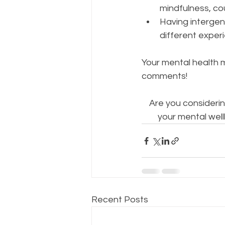
mindfulness, co
Having intergen
different experi
Your mental health m
comments!
Are you considerin
your mental well
Recent Posts