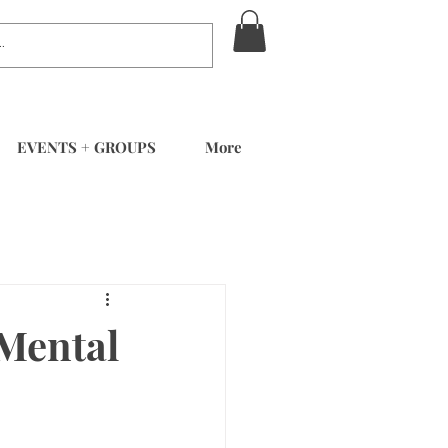
EVENTS + GROUPS
More
 Mental