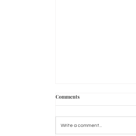
Comments
Write a comment...