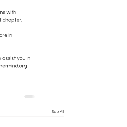
ns with 
t chapter. 
re in 
assist you in 
nermind.org
See All