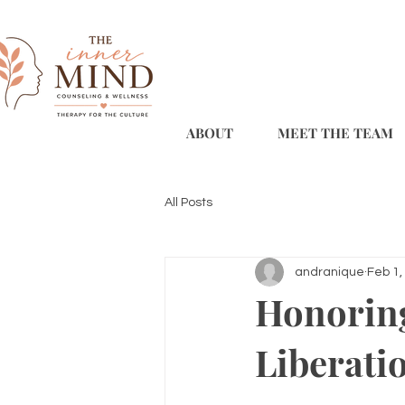
ABOUT
MEET THE TEAM
All Posts
andranique
Feb 1,
Honoring
Liberati