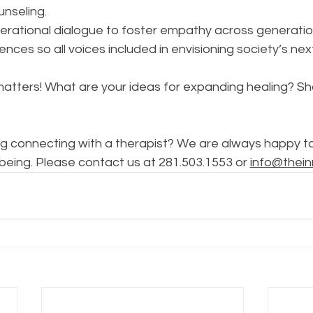
unseling.
erational dialogue to foster empathy across generatio
ences so all voices included in envisioning society’s nex
atters! What are your ideas for expanding healing? Sha
g connecting with a therapist? We are always happy to 
being. Please contact us at 281.503.1553 or 
info@thein