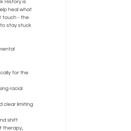
k History is 
elp heal what 
 touch - the 
to stay stuck 
mental 
ally for the 
ng racial 
clear limiting 
nd shift 
t therapy, 