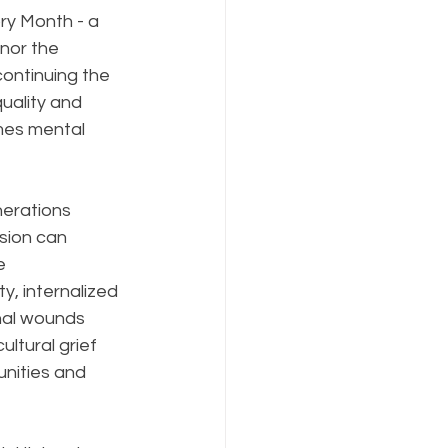
ry Month - a 
nor the 
ontinuing the 
uality and 
omes mental 
nerations 
sion can 
e 
y, internalized 
nal wounds 
ltural grief 
nities and 