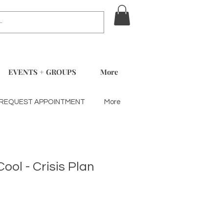
EVENTS + GROUPS
More
REQUEST APPOINTMENT
More
Cool - Crisis Plan