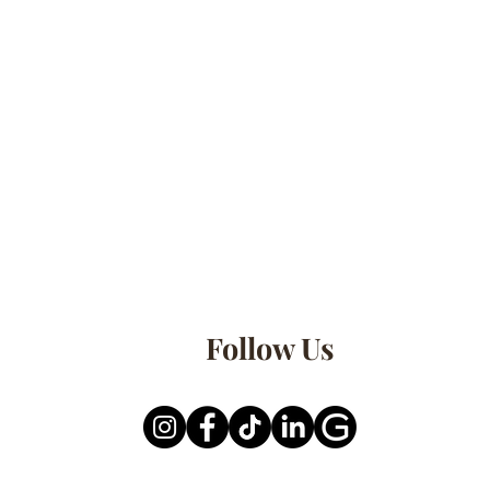
Follow Us