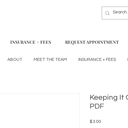
INSURANCE + FEES
REQUEST APPOINTMENT
ABOUT
MEET THE TEAM
INSURANCE + FEES
Keeping It 
PDF
Price
$3.00