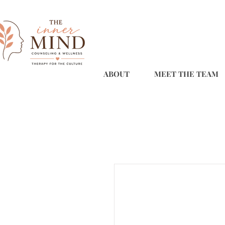
ABOUT
MEET THE TEAM