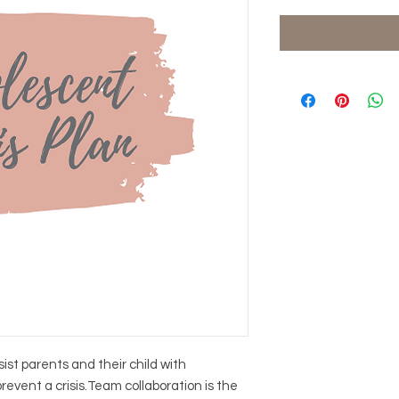
ist parents and their child with
revent a crisis.Team collaboration is the