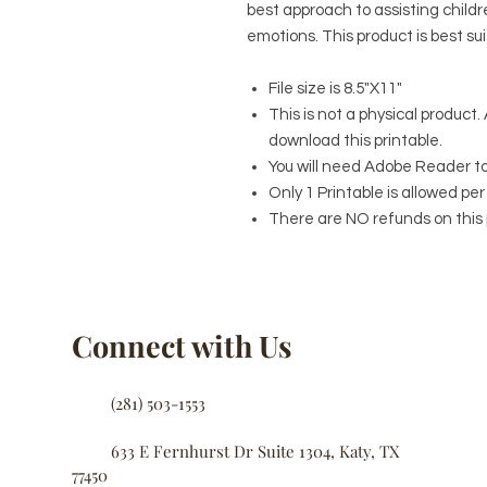
best approach to assisting child
emotions. This product is best su
File size is 8.5"X11"
This is not a physical product. 
download this printable.
You will need Adobe Reader to e
Only 1 Printable is allowed p
There are NO refunds on this 
Connect with Us
(281) 503-1553
633 E Fernhurst Dr Suite 1304, Katy, TX
77450