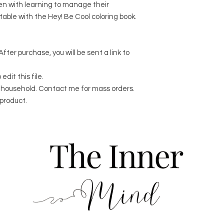
ren with learning to manage their
itable with the Hey! Be Cool coloring book.
After purchase, you will be sent a link to
dit this file.
er household. Contact me for mass orders.
product.